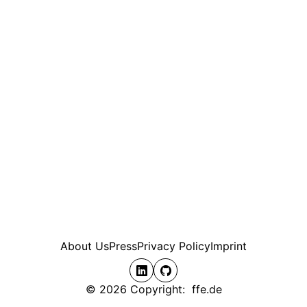
About Us
Press
Privacy Policy
Imprint
© 2026 Copyright: ffe.de